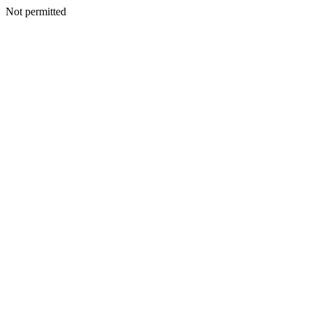
Not permitted