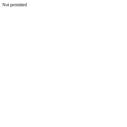
Not permitted