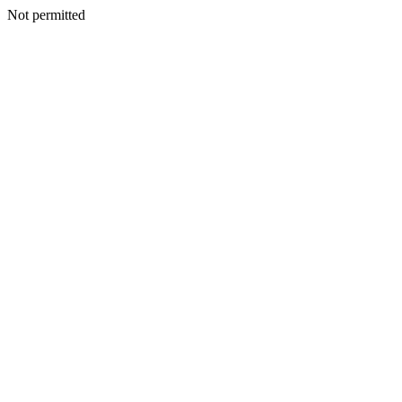
Not permitted