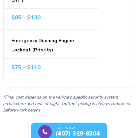
Entry
$85 - $130
Emergency Running Engine
Lockout (Priority)
$75 - $110
*Final cost depends on the vehicle's specific security system
architecture and time of night. Upfront pricing is always confirmed
before work begins.
CALL NOW
(407) 319-8304