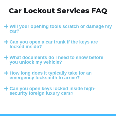
Car Lockout Services FAQ
Will your opening tools scratch or damage my
car?
Can you open a car trunk if the keys are
locked inside?
What documents do I need to show before
you unlock my vehicle?
How long does it typically take for an
emergency locksmith to arrive?
Can you open keys locked inside high-
security foreign luxury cars?