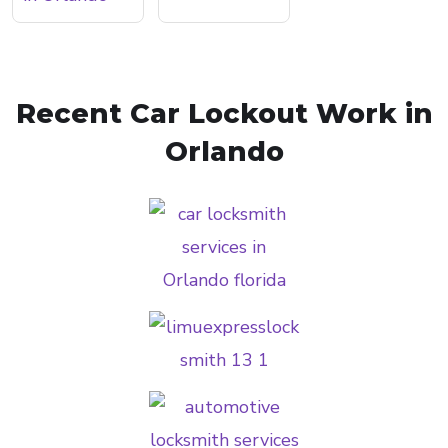
Recent Car Lockout Work in
Orlando