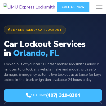
CALL US NOW
24/7 EMERGENCY CAR LOCKOUT
Car Lockout Services
in
Orlando, FL
Locked out of your car? Our fast mobile locksmiths arrive in
minutes to unlock any vehicle make and model with zero
damage. Emergency automotive lockout assistance for keys
locked in the trunk or ignition, available 24 hours a day.
(407) 319-8304
CALL NOW