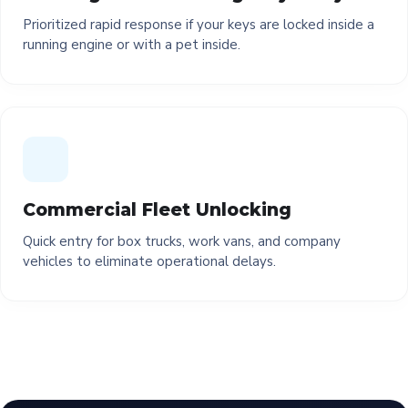
Prioritized rapid response if your keys are locked inside a
running engine or with a pet inside.
Commercial Fleet Unlocking
Quick entry for box trucks, work vans, and company
vehicles to eliminate operational delays.