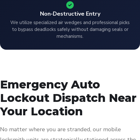
Non-Destructive Entry
We utilize specialized air wedges and professional picks
to bypass deadlocks safely without damaging seals or
mechanisms.
Emergency Auto
Lockout Dispatch Near
Your Location
No matter where you are stranded, our mobile
locksmith units are strategically stationed across the