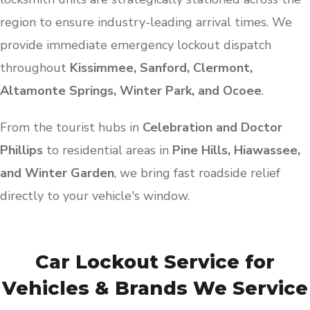
region to ensure industry-leading arrival times. We
provide immediate emergency lockout dispatch
throughout
Kissimmee, Sanford, Clermont,
Altamonte Springs, Winter Park, and Ocoee
.
From the tourist hubs in
Celebration and Doctor
Phillips
to residential areas in
Pine Hills, Hiawassee,
and Winter Garden
, we bring fast roadside relief
directly to your vehicle's window.
Car Lockout Service for
Vehicles & Brands We Service