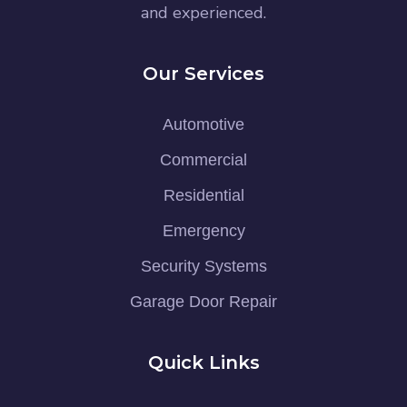
and experienced.
Our Services
Automotive
Commercial
Residential
Emergency
Security Systems
Garage Door Repair
Quick Links