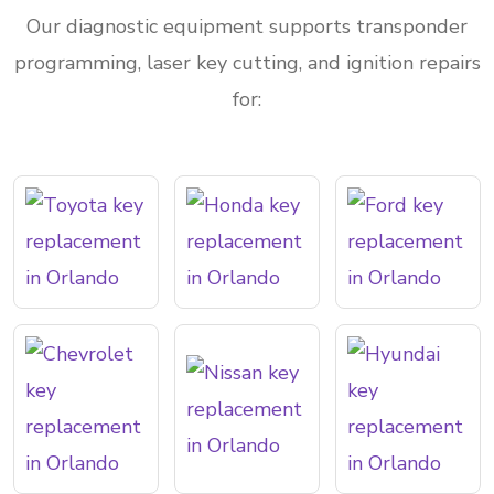
Our diagnostic equipment supports transponder
programming, laser key cutting, and ignition repairs
for: