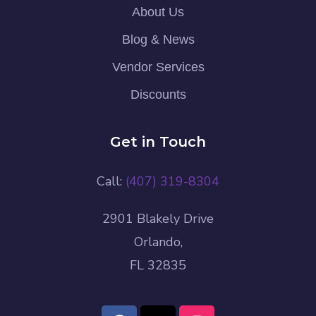
About Us
Blog & News
Vendor Services
Discounts
Get in Touch
Call:
(407) 319-8304
2901 Blakely Drive
Orlando,
FL 32835