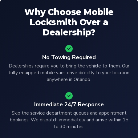
Why Choose Mobile
Locksmith Over a
Dealership?
No Towing Required
Dealerships require you to bring the vehicle to them. Our
fully equipped mobile vans drive directly to your location
anywhere in Orlando.
Immediate 24/7 Response
Skip the service department queues and appointment
bookings. We dispatch immediately and arrive within 15
to 30 minutes.