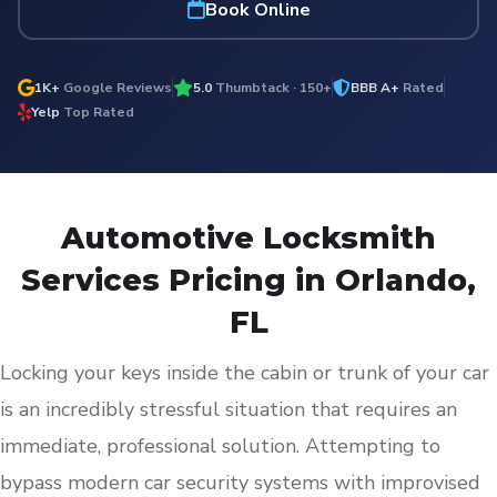
Book Online
1K+
Google Reviews
5.0
Thumbtack · 150+
BBB A+
Rated
Yelp
Top Rated
Automotive Locksmith
Services Pricing in Orlando,
FL
Locking your keys inside the cabin or trunk of your car
is an incredibly stressful situation that requires an
immediate, professional solution. Attempting to
bypass modern car security systems with improvised