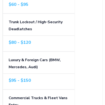
$60 - $95
Trunk Lockout / High-Security
Deadlatches
$80 - $120
Luxury & Foreign Cars (BMW,
Mercedes, Audi)
$95 - $150
Commercial Trucks & Fleet Vans