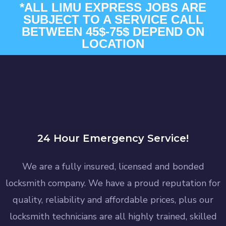
*ALL LIMU EXPRESS JOBS ARE
SUBJECT TO A SERVICE CALL
BETWEEN 45$-75$ DEPEND ON
LOCATION
24 Hour Emergency Service!
We are a fully insured, licensed and bonded
locksmith company. We have a proud reputation for
quality, reliability and affordable prices, plus our
locksmith technicians are all highly trained, skilled