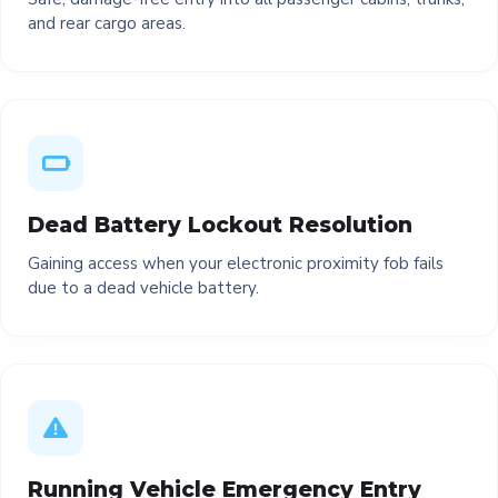
and rear cargo areas.
Dead Battery Lockout Resolution
Gaining access when your electronic proximity fob fails
due to a dead vehicle battery.
Running Vehicle Emergency Entry