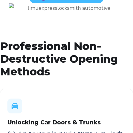
Professional Non-
Destructive Opening
Methods
Unlocking Car Doors & Trunks
Safe, damage-free entry into all passenger cabins, trunks,