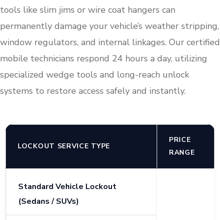
tools like slim jims or wire coat hangers can
permanently damage your vehicle’s weather stripping,
window regulators, and internal linkages. Our certified
mobile technicians respond 24 hours a day, utilizing
specialized wedge tools and long-reach unlock
systems to restore access safely and instantly.
PRICE
LOCKOUT SERVICE TYPE
RANGE
Standard Vehicle Lockout
(Sedans / SUVs)