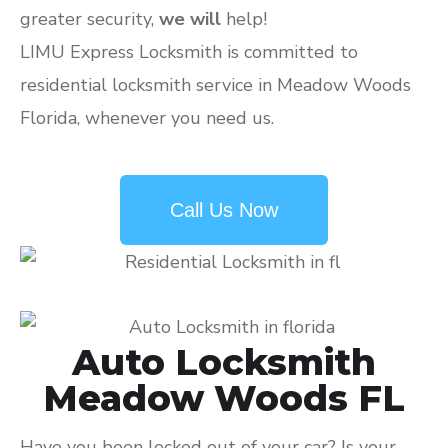
greater security,
we will
help!
LIMU Express Locksmith is committed to
residential locksmith service in Meadow Woods
Florida, whenever you need us.
Call Us Now
Auto Locksmith
Meadow Woods FL
Have you been locked out of your car? Is your