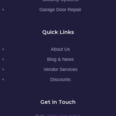
Garage Door Repair
Quick Links
About Us
Blog & News
Vendor Services
Discounts
Get in Touch