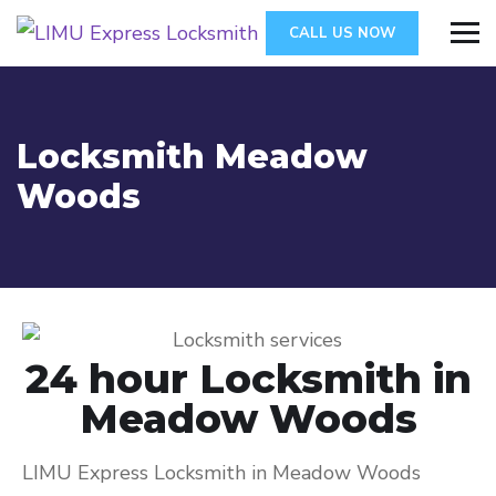
CALL US NOW
Locksmith Meadow
Woods
24 hour Locksmith in
Meadow Woods
LIMU Express Locksmith in Meadow Woods