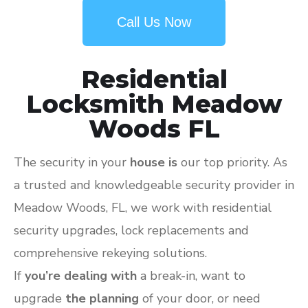
Call Us Now
Residential
Locksmith Meadow
Woods FL
The security in your
house is
our top priority. As
a trusted and knowledgeable security provider in
Meadow Woods, FL, we work with residential
security upgrades, lock replacements and
comprehensive rekeying solutions.
If
you’re dealing with
a break-in, want to
upgrade
the planning
of your door, or need