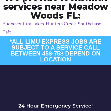
services near Meadow
Woods FL:
Buenaventura Lakes
,
Hunters Creek
,
Southchase
,
Taft
*ALL LIMU EXPRESS JOBS ARE
SUBJECT TO A SERVICE CALL
BETWEEN 45$-75$ DEPEND ON
LOCATION
24 Hour Emergency Service!