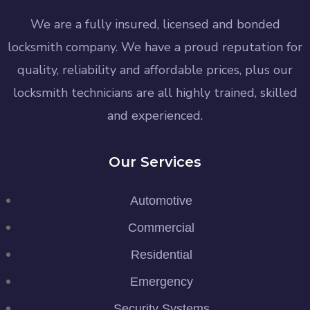
We are a fully insured, licensed and bonded
locksmith company. We have a proud reputation for
quality, reliability and affordable prices, plus our
locksmith technicians are all highly trained, skilled
and experienced.
Our Services
Automotive
Commercial
Residential
Emergency
Security Systems