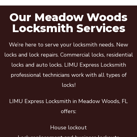
Our Meadow Woods
Locksmith Services
We’re here to serve your locksmith needs. New
locks and lock repairs. Commercial locks, residential
locks and auto locks. LIMU Express Locksmith
professional technicians work with all types of
locks!
LIMU Express Locksmith in Meadow Woods, FL
offers:
House lockout