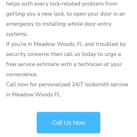
helps with every lock-related problem from
getting you a new lock, to open your door in an
emergency to installing whole door entry
systems.
If you’re in Meadow Woods, FL and troubled by
security concerns then call us today to urge a
free service estimate with a technician at your
convenience.
Call now for personalized 24/7 locksmith service
in Meadow Woods FL
Call Us Now