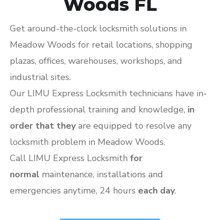
Woods FL
Get around-the-clock locksmith solutions in
Meadow Woods for retail locations, shopping
plazas, offices, warehouses, workshops, and
industrial sites.
Our LIMU Express Locksmith technicians have in-
depth professional training and knowledge,
in
order that they
are equipped to resolve any
locksmith problem in Meadow Woods.
Call LIMU Express Locksmith
for
normal
maintenance, installations and
emergencies anytime, 24 hours
each day
.