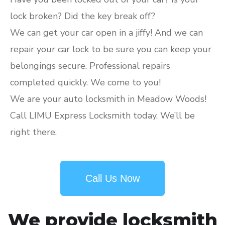
lock broken? Did the key break off?
We can get your car open in a jiffy! And we can
repair your car lock to be sure you can keep your
belongings secure. Professional repairs
completed quickly. We come to you!
We are your auto locksmith in Meadow Woods!
Call LIMU Express Locksmith today. We’ll be
right there.
Call Us Now
We provide locksmith