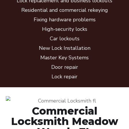
Lock replacement and business lockouts
Residential and commercial rekeying
Fixing hardware problems
High-security locks
Car lockouts
New Lock Installation
Master Key Systems
Door repair
Lock repair
Commercial
Locksmith Meadow