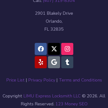
Call:
(407) 319-8304
2901 Blakely Drive
Orlando,
FL 32835
Price List
|
Privacy Policy
|
Terms and Conditions
Copyright
LIMU Express Locksmith LLC
© 2026. All
Rights Reserved.
123 Money
SEO