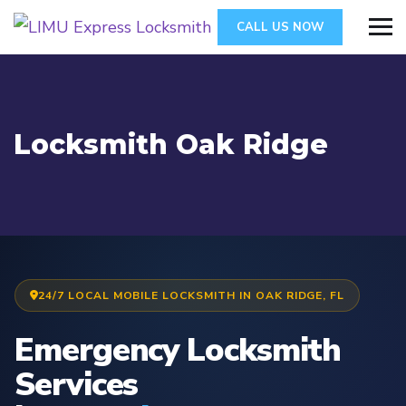
CALL US NOW
Locksmith Oak Ridge
24/7 LOCAL MOBILE LOCKSMITH IN OAK RIDGE, FL
Emergency Locksmith
Services