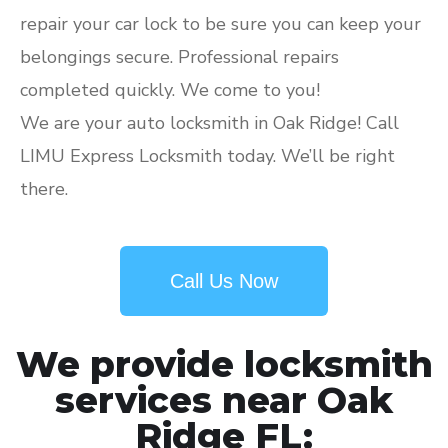
repair your car lock to be sure you can keep your
belongings secure. Professional repairs
completed quickly. We come to you!
We are your auto locksmith in Oak Ridge! Call
LIMU Express Locksmith today. We’ll be right
there.
Call Us Now
We provide locksmith
services near Oak
Ridge FL: