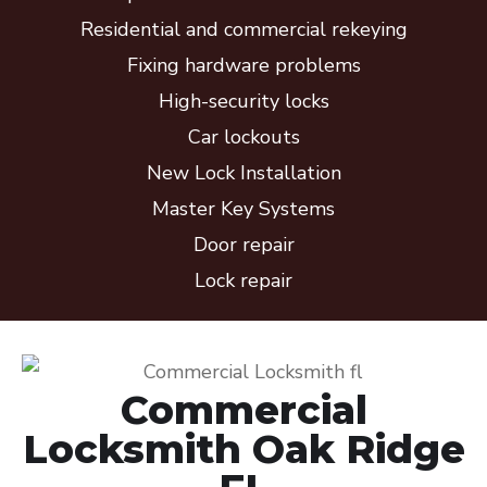
Residential and commercial rekeying
Fixing hardware problems
High-security locks
Car lockouts
New Lock Installation
Master Key Systems
Door repair
Lock repair
Commercial
Locksmith Oak Ridge