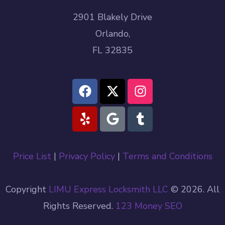
2901 Blakely Drive
Orlando,
FL 32835
Price List
|
Privacy Policy
|
Terms and Conditions
Copyright
LIMU Express Locksmith LLC
© 2026. All
Rights Reserved.
123 Money
SEO