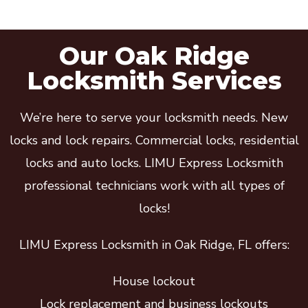
Our Oak Ridge
Locksmith Services
We’re here to serve your locksmith needs. New
locks and lock repairs. Commercial locks, residential
locks and auto locks. LIMU Express Locksmith
professional technicians work with all types of
locks!
LIMU Express Locksmith in Oak Ridge, FL offers:
House lockout
Lock replacement and business lockouts