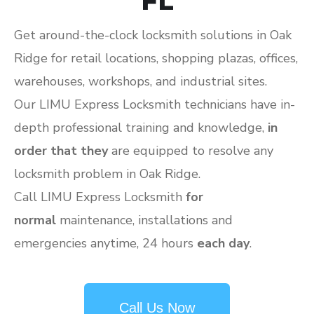
FL
Get around-the-clock locksmith solutions in Oak
Ridge for retail locations, shopping plazas, offices,
warehouses, workshops, and industrial sites.
Our LIMU Express Locksmith technicians have in-
depth professional training and knowledge,
in
order that they
are equipped to resolve any
locksmith problem in Oak Ridge.
Call LIMU Express Locksmith
for
normal
maintenance, installations and
emergencies anytime, 24 hours
each day
.
Call Us Now