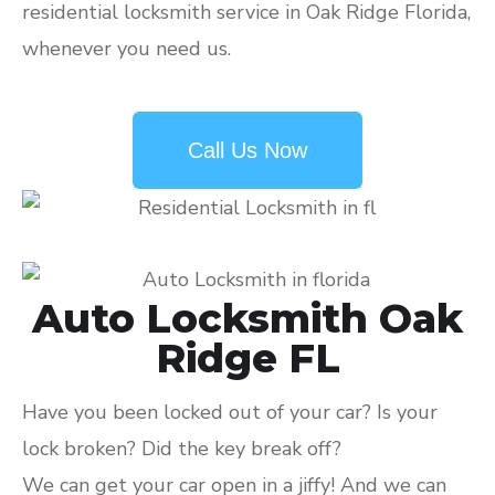
residential locksmith service in Oak Ridge Florida,
whenever you need us.
Call Us Now
Auto Locksmith Oak
Ridge FL
Have you been locked out of your car? Is your
lock broken? Did the key break off?
We can get your car open in a jiffy! And we can