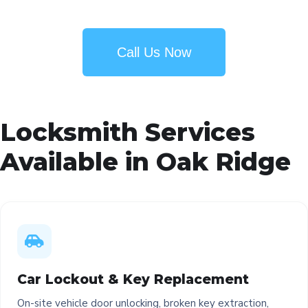
Call Us Now
Locksmith Services
Available in Oak Ridge
Car Lockout & Key Replacement
On-site vehicle door unlocking, broken key extraction,