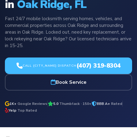
in
Oak Ridge, FL
Fast 24/7 mobile locksmith serving homes, vehicles, and
commercial properties across Oak Ridge and surrounding
areas in Oak Ridge. Locked out, need key replacement, or
lock rekeying near Oak Ridge? Our licensed technicians arrive
in 15-25.
(407) 319-8304
CALL {CITY_NAME} DISPATCH
Book Service
1K+
Google Reviews
5.0
Thumbtack · 150+
BBB A+
Rated
Yelp
Top Rated