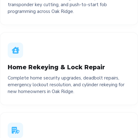
transponder key cutting, and push-to-start fob
programming across Oak Ridge.
Home Rekeying & Lock Repair
Complete home security upgrades, deadbolt repairs,
emergency lockout resolution, and cylinder rekeying for
new homeowners in Oak Ridge.