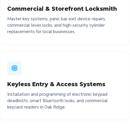
Commercial & Storefront Locksmith
Master key systems, panic bar exit device repairs,
commercial lever locks, and high-security cylinder
replacements for local businesses.
Keyless Entry & Access Systems
Installation and programming of electronic keypad
deadbolts, smart Bluetooth locks, and commercial
keycard readers in Oak Ridge.