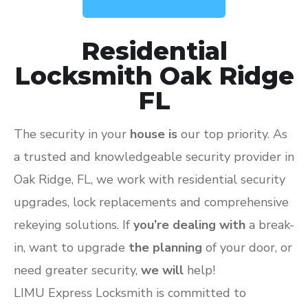
Residential
Locksmith Oak Ridge
FL
The security in your
house is
our top priority. As
a trusted and knowledgeable security provider in
Oak Ridge, FL, we work with residential security
upgrades, lock replacements and comprehensive
rekeying solutions. If
you’re dealing with
a break-
in, want to upgrade
the planning
of your door, or
need greater security,
we will
help!
LIMU Express Locksmith is committed to