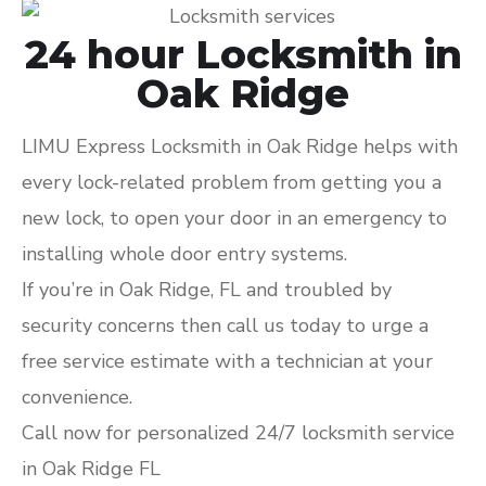
24 hour Locksmith in
Oak Ridge
LIMU Express Locksmith in Oak Ridge helps with
every lock-related problem from getting you a
new lock, to open your door in an emergency to
installing whole door entry systems.
If you’re in Oak Ridge, FL and troubled by
security concerns then call us today to urge a
free service estimate with a technician at your
convenience.
Call now for personalized 24/7 locksmith service
in Oak Ridge FL