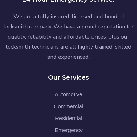
We are a fully insured, licensed and bonded
locksmith company. We have a proud reputation for
quality, reliability and affordable prices, plus our
locksmith technicians are all highly trained, skilled
and experienced.
Our Services
Automotive
Commercial
Residential
Emergency