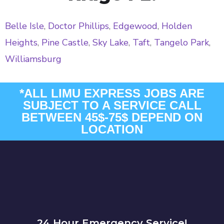
Belle Isle
,
Doctor Phillips
,
Edgewood
,
Holden
Heights
,
Pine Castle
,
Sky Lake
,
Taft
,
Tangelo Park
,
Williamsburg
*ALL LIMU EXPRESS JOBS ARE
SUBJECT TO A SERVICE CALL
BETWEEN 45$-75$ DEPEND ON
LOCATION
24 Hour Emergency Service!