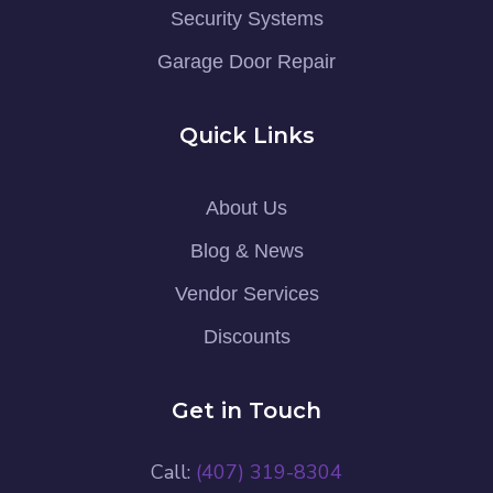
Security Systems
Garage Door Repair
Quick Links
About Us
Blog & News
Vendor Services
Discounts
Get in Touch
Call:
(407) 319-8304