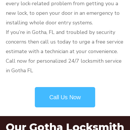
every lock-related problem from getting you a
new lock, to open your door in an emergency to
installing whole door entry systems.
If you’re in Gotha, FL and troubled by security
concerns then call us today to urge a free service
estimate with a technician at your convenience.
Call now for personalized 24/7 locksmith service
in Gotha FL
Call Us Now
Our Gotha Locksmith