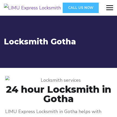
CALL US NOW
Locksmith Gotha
24 hour Locksmith in
Gotha
LIMU Express Locksmith in Gotha helps with