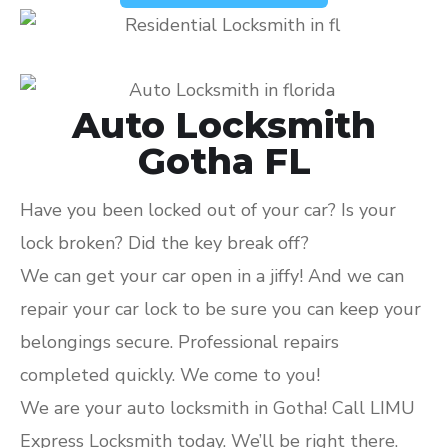
Auto Locksmith
Gotha FL
Have you been locked out of your car? Is your
lock broken? Did the key break off?
We can get your car open in a jiffy! And we can
repair your car lock to be sure you can keep your
belongings secure. Professional repairs
completed quickly. We come to you!
We are your auto locksmith in Gotha! Call LIMU
Express Locksmith today. We’ll be right there.