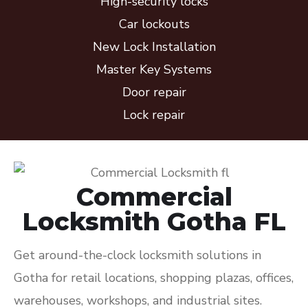
High-security locks
Car lockouts
New Lock Installation
Master Key Systems
Door repair
Lock repair
Commercial
Locksmith Gotha FL
Get around-the-clock locksmith solutions in
Gotha for retail locations, shopping plazas, offices,
warehouses, workshops, and industrial sites.