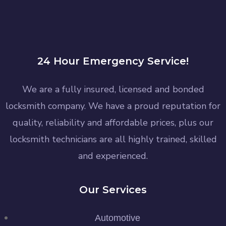
24 Hour Emergency Service!
We are a fully insured, licensed and bonded
locksmith company. We have a proud reputation for
quality, reliability and affordable prices, plus our
locksmith technicians are all highly trained, skilled
and experienced.
Our Services
Automotive