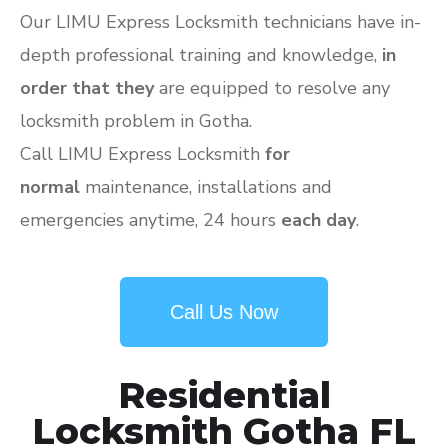
Our LIMU Express Locksmith technicians have in-
depth professional training and knowledge,
in
order that they
are equipped to resolve any
locksmith problem in Gotha.
Call LIMU Express Locksmith
for
normal
maintenance, installations and
emergencies anytime, 24 hours
each day
.
Call Us Now
Residential
Locksmith Gotha FL