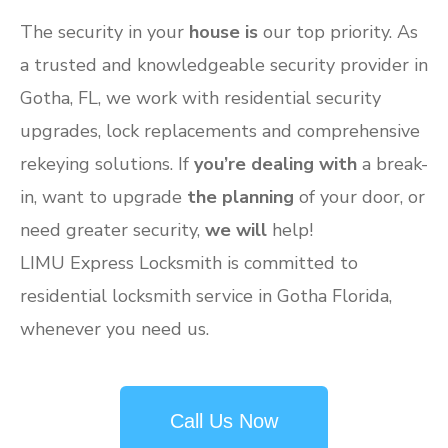
The security in your
house is
our top priority. As
a trusted and knowledgeable security provider in
Gotha, FL, we work with residential security
upgrades, lock replacements and comprehensive
rekeying solutions. If
you’re dealing with
a break-
in, want to upgrade
the planning
of your door, or
need greater security,
we will
help!
LIMU Express Locksmith is committed to
residential locksmith service in Gotha Florida,
whenever you need us.
Call Us Now