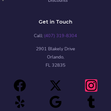
Discounts
Get in Touch
Call:
(407) 319-8304
2901 Blakely Drive
Orlando,
FL 32835