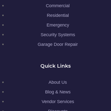
Commercial
Residential
Emergency
Security Systems
Garage Door Repair
Quick Links
About Us
Blog & News
Vendor Services