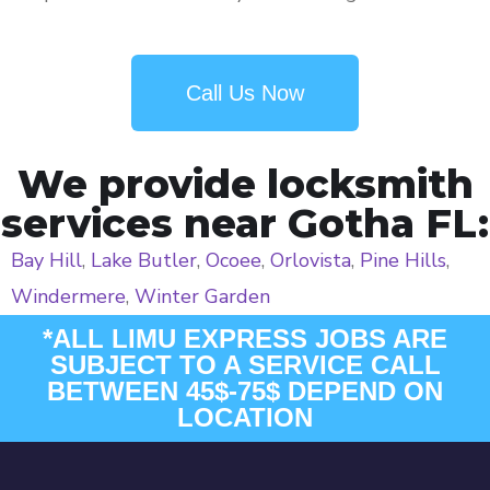
Call Us Now
We provide locksmith
services near Gotha FL:
Bay Hill
,
Lake Butler
,
Ocoee
,
Orlovista
,
Pine Hills
,
Windermere
,
Winter Garden
*ALL LIMU EXPRESS JOBS ARE
SUBJECT TO A SERVICE CALL
BETWEEN 45$-75$ DEPEND ON
LOCATION