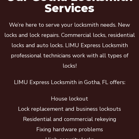
Services
We’re here to serve your locksmith needs. New
locks and lock repairs. Commercial locks, residential
locks and auto locks. LIMU Express Locksmith
professional technicians work with all types of
locks!
LIMU Express Locksmith in Gotha, FL offers:
House lockout
Lock replacement and business lockouts
Residential and commercial rekeying
Fixing hardware problems