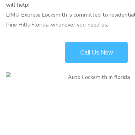
will
help!
LIMU Express Locksmith is committed to residential 
Pine Hills Florida, whenever you need us.
Call Us Now