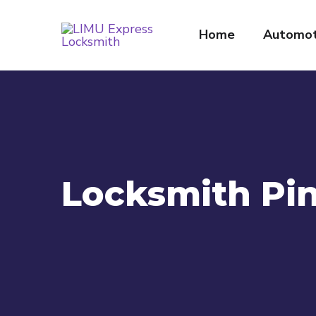
Home
Automot
Locksmith Pin