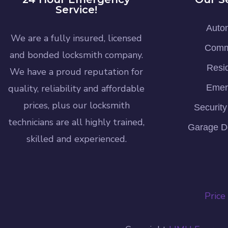
Service!
Auto
We are a fully insured, licensed
Comm
and bonded locksmith company.
Resid
We have a proud reputation for
quality, reliability and affordable
Emer
prices, plus our locksmith
Securit
technicians are all highly trained,
Garage D
skilled and experienced.
Price 