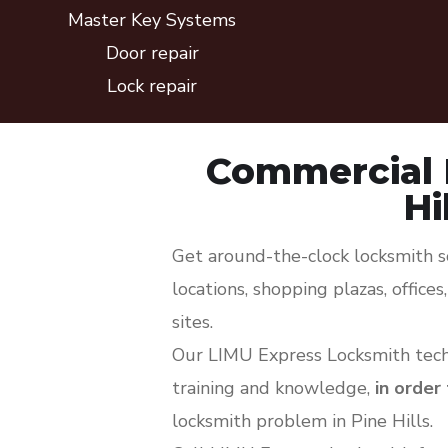
Master Key Systems
Door repair
Lock repair
Commercial 
Hi
Get around-the-clock locksmith sol
locations, shopping plazas, office
sites.
Our LIMU Express Locksmith techn
training and knowledge,
in order
locksmith problem in Pine Hills.