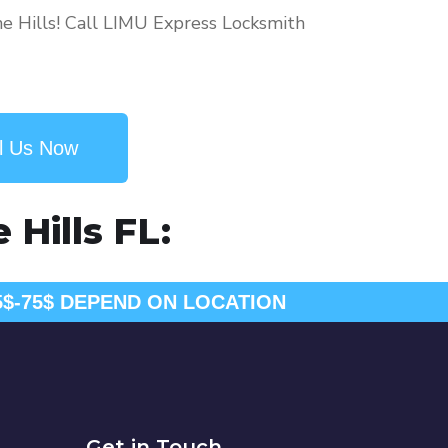
ne Hills! Call LIMU Express Locksmith
l Us Now
Hills FL:
5$-75$ DEPEND ON LOCATION
Get in Touch