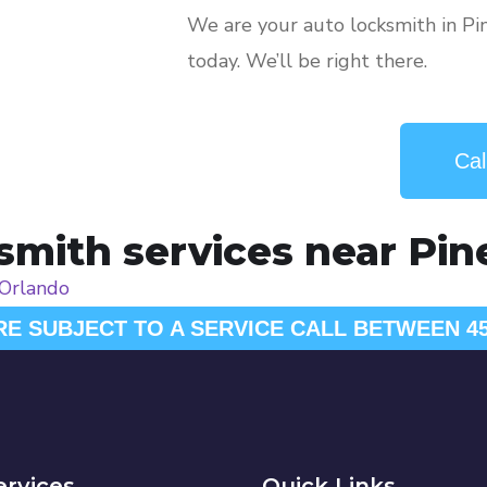
We are your auto locksmith in Pi
today. We’ll be right there.
Cal
mith services near Pine 
Orlando
RE SUBJECT TO A SERVICE CALL BETWEEN 4
ervices
Quick Links