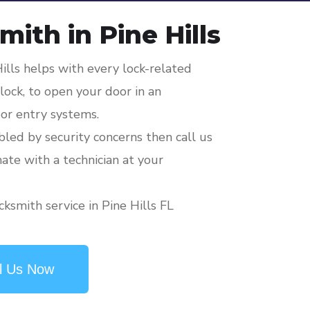
ith in Pine Hills
ills helps with every lock-related
ock, to open your door in an
or entry systems.
ubled by security concerns then call us
mate with a technician at your
ksmith service in Pine Hills FL
l Us Now