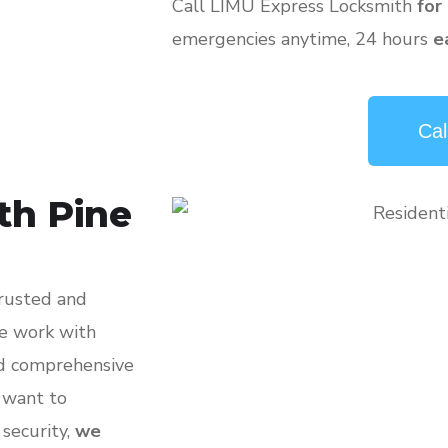
Call LIMU Express Locksmith
for
emergencies anytime, 24 hours
e
Cal
th Pine
trusted and
we work with
nd comprehensive
, want to
 security,
we