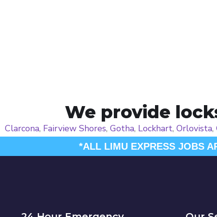
We provide locks
Clarcona
,
Fairview Shores
,
Gotha
,
Lockhart
,
Orlovista
,
*ALL LIMU EXPRESS JOBS A
24 Hour Emergency
Our S