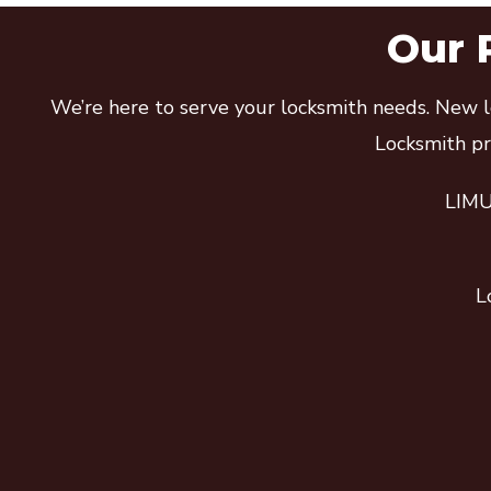
Our 
We’re here to serve your locksmith needs. New lo
Locksmith pro
LIMU 
L