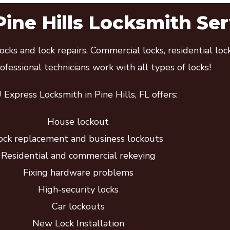
Pine Hills Locksmith Ser
cks and lock repairs. Commercial locks, residential lo
fessional technicians work with all types of locks!
Express Locksmith in Pine Hills, FL offers:
House lockout
ock replacement and business lockouts
Residential and commercial rekeying
Fixing hardware problems
High-security locks
Car lockouts
New Lock Installation