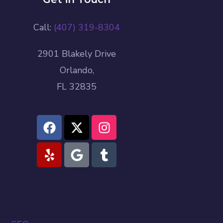
Call:
(407) 319-8304
2901 Blakely Drive
Orlando,
FL 32835