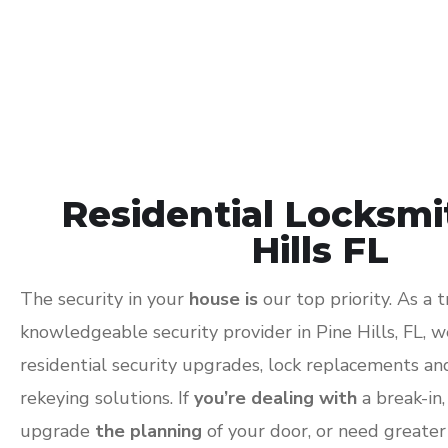
Residential Locksmi
Hills FL
The security in your
house is
our top priority. As a 
knowledgeable security provider in Pine Hills, FL, 
residential security upgrades, lock replacements a
rekeying solutions. If
you’re dealing with
a break-in
upgrade
the planning
of your door, or need greater