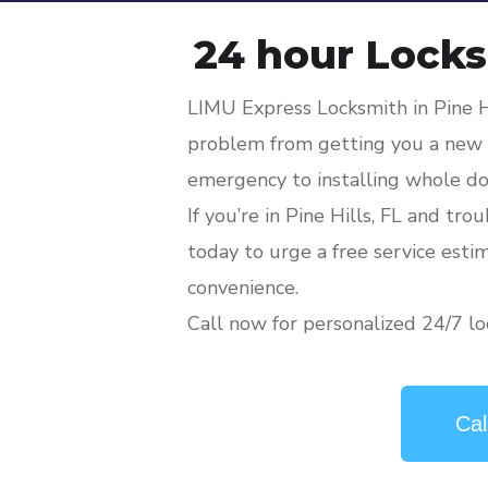
24 hour Locksm
LIMU Express Locksmith in Pine H
problem from getting you a new l
emergency to installing whole do
If you’re in Pine Hills, FL and tro
today to urge a free service esti
convenience.
Call now for personalized 24/7 loc
Cal