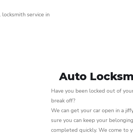
locksmith service in
Auto Locksmi
Have you been locked out of your 
break off?
We can get your car open in a jiff
sure you can keep your belongings
completed quickly. We come to y