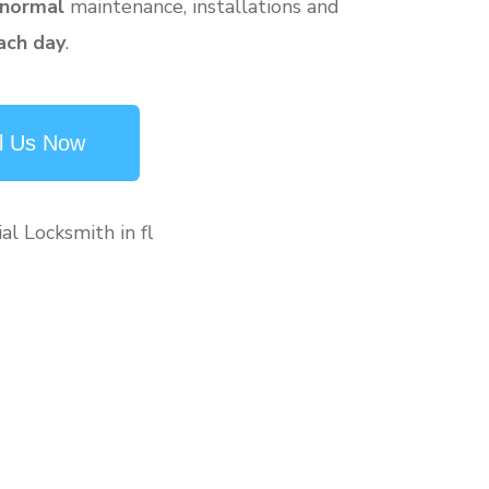
 normal
maintenance, installations and
ach day
.
l Us Now