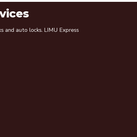
vices
cks and auto locks. LIMU Express