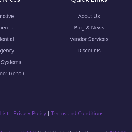
motive
About Us
ercial
Blog & News
ential
Vendor Services
gency
Discounts
y Systems
oor Repair
List
|
Privacy Policy
|
Terms and Conditions