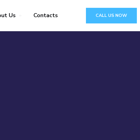
ut Us
Contacts
CALL US NOW