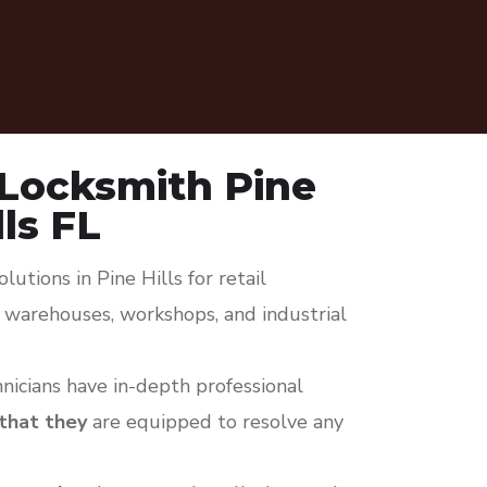
Locksmith Pine
lls FL
utions in Pine Hills for retail
s, warehouses, workshops, and industrial
icians have in-depth professional
 that they
are equipped to resolve any