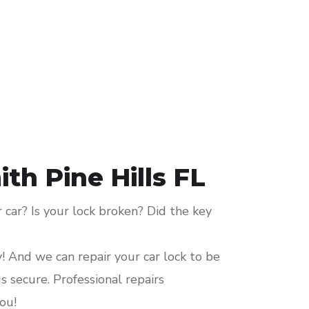
th Pine Hills FL
car? Is your lock broken? Did the key
y! And we can repair your car lock to be
 secure. Professional repairs
ou!