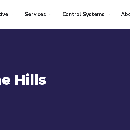
ive
Services
Control Systems
Abo
e Hills