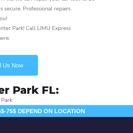
 secure. Professional repairs
ou!
nter Park! Call LIMU Express
here.
l Us Now
er Park FL:
 Park
5$-75$ DEPEND ON LOCATION