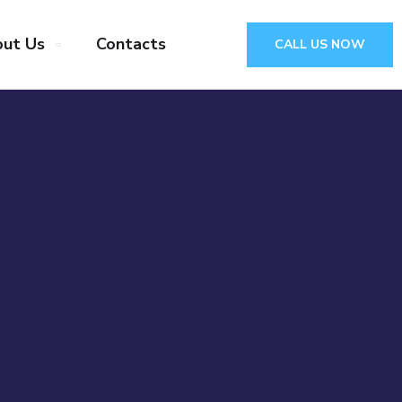
ut Us
Contacts
CALL US NOW