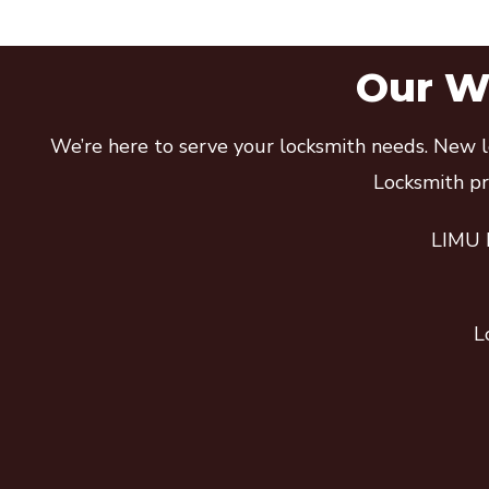
Our Wi
We’re here to serve your locksmith needs. New lo
Locksmith pro
LIMU E
L