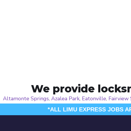
We provide locksm
Altamonte Springs
,
Azalea Park
,
Eatonville
,
Fairview
*ALL LIMU EXPRESS JOBS A