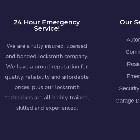
24 Hour Emergency
Our S
Service!
Auto
We are a fully insured, licensed
Comm
and bonded locksmith company.
Resid
We have a proud reputation for
quality, reliability and affordable
Emer
prices, plus our locksmith
Securit
technicians are all highly trained,
Garage D
skilled and experienced.