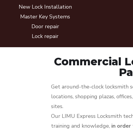
New Lock Installation
Master Key Systems
Door repair
Lock repair
Commercial L
Pa
Get around-the-clock locksmith so
locations, shopping plazas, office
sites.
Our LIMU Express Locksmith techn
training and knowledge,
in order