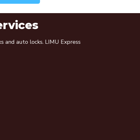
ervices
cks and auto locks. LIMU Express