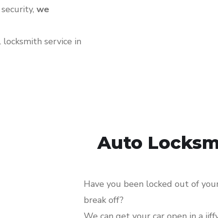
 security,
we
locksmith service in
Auto Locksm
Have you been locked out of your 
break off?
We can get your car open in a jiff