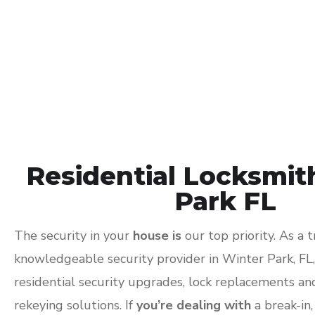
Residential Locksmit
Park FL
The security in your
house is
our top priority. As a 
knowledgeable security provider in Winter Park, FL
residential security upgrades, lock replacements a
rekeying solutions. If
you’re dealing with
a break-in