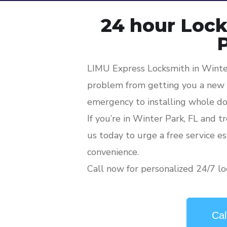
24 hour Lock
LIMU Express Locksmith in Winter
problem from getting you a new l
emergency to installing whole do
If you’re in Winter Park, FL and t
us today to urge a free service e
convenience.
Call now for personalized 24/7 lo
Cal