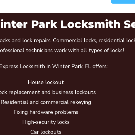
nter Park Locksmith S
cks and lock repairs. Commercial locks, residential lo
fessional technicians work with all types of locks!
xpress Locksmith in Winter Park, FL offers:
House lockout
ock replacement and business lockouts
Residential and commercial rekeying
Fixing hardware problems
High-security locks
Car lockouts