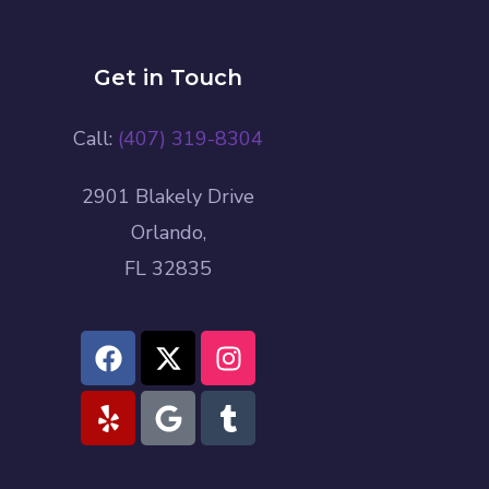
Get in Touch
Call:
(407) 319-8304
2901 Blakely Drive
Orlando,
FL 32835