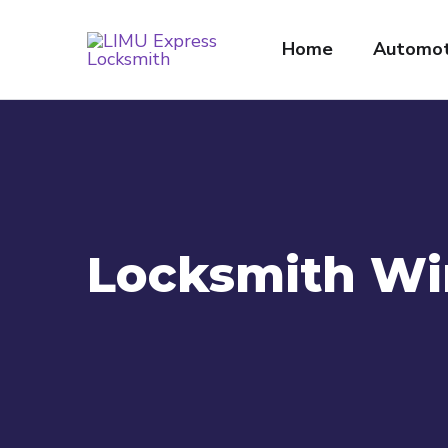
Home
Automot
Locksmith Wi