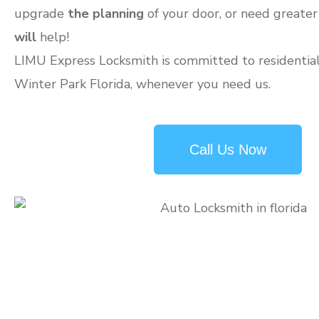
upgrade
the planning
of your door, or need greater
will
help!
LIMU Express Locksmith is committed to residential 
Winter Park Florida, whenever you need us.
Call Us Now