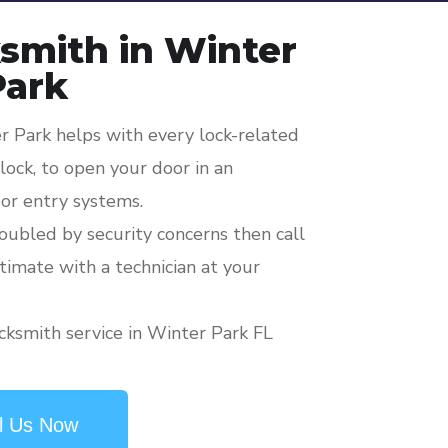
smith in Winter
Park
 Park helps with every lock-related
ock, to open your door in an
or entry systems.
roubled by security concerns then call
stimate with a technician at your
cksmith service in Winter Park FL
l Us Now