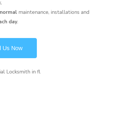
.
 normal
maintenance, installations and
ach day
.
l Us Now