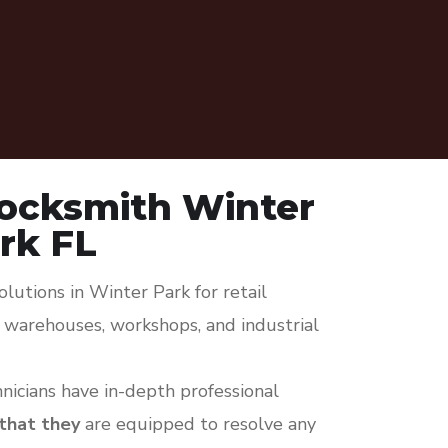
ocksmith Winter
rk FL
lutions in Winter Park for retail
s, warehouses, workshops, and industrial
icians have in-depth professional
 that they
are equipped to resolve any