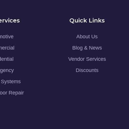
ervices
Quick Links
motive
About Us
ercial
Blog & News
ential
Vendor Services
gency
Discounts
y Systems
oor Repair