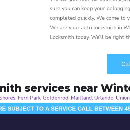
sure you can keep your belongings
completed quickly. We come to y
We are your auto locksmith in Wi
Locksmith today. We’ll be right t
Cal
ith services near Wint
 Shores
,
Fern Park
,
Goldenrod
,
Maitland
,
Orlando
,
Union
RE SUBJECT TO A SERVICE CALL BETWEEN 4