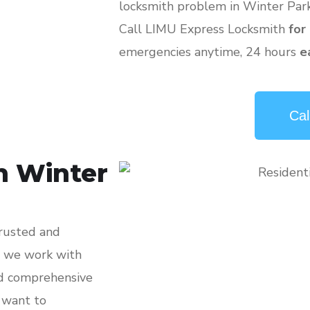
locksmith problem in Winter Park
Call LIMU Express Locksmith
for
emergencies anytime, 24 hours
e
Cal
h Winter
trusted and
, we work with
nd comprehensive
, want to