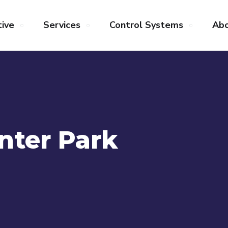
ive
Services
Control Systems
Abo
nter Park