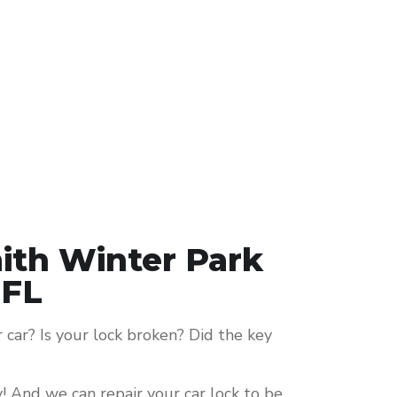
ith Winter Park
FL
car? Is your lock broken? Did the key
y! And we can repair your car lock to be