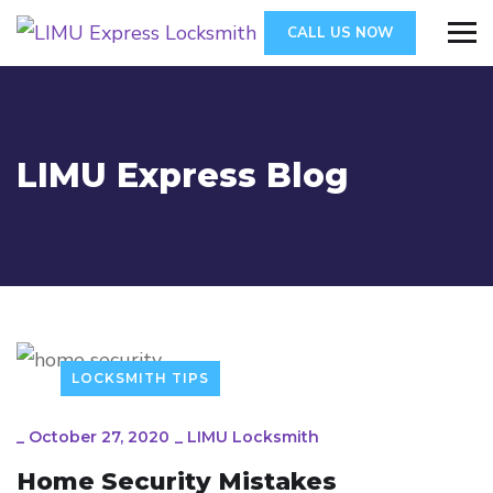
CALL US NOW
LIMU Express Blog
LOCKSMITH TIPS
_
October 27, 2020
_
LIMU Locksmith
Home Security Mistakes