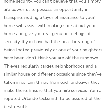
home security, you can’t believe that you simply
are powerful to possess an opportunity in
transpire. Adding a layer of insurance to your
home will assist with making sure about your
home and give you real genuine feelings of
serenity. If you have had the heartbreaking of
being looted previously or one of your neighbors
have been, don’t think you are off the rundown.
Thieves regularly target neighborhoods and a
similar house on different occasions since they’ve
taken in certain things from each endeavor they
make there. Ensure that you hire services from a
reputed Orlando locksmith to be assured of the
best results.