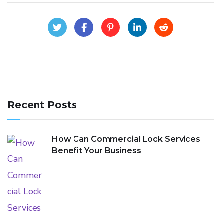
Recent Posts
How Can Commercial Lock Services
Benefit Your Business