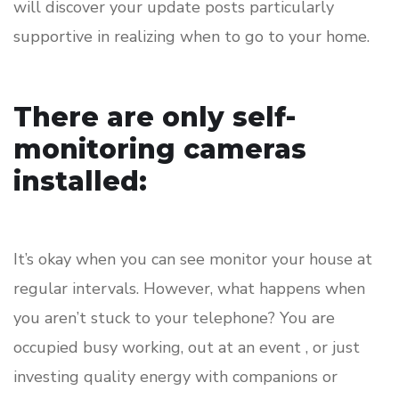
will discover your update posts particularly
supportive in realizing when to go to your home.
There are only self-
monitoring cameras
installed:
It’s okay when you can see monitor your house at
regular intervals. However, what happens when
you aren’t stuck to your telephone? You are
occupied busy working, out at an event , or just
investing quality energy with companions or