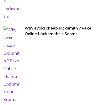
Why avoid cheap locksmith ? Fake
Online Locksmiths = Scams