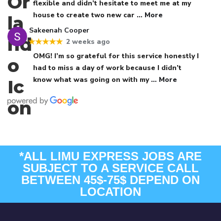
flexible and didn’t hesitate to meet me at my
house to create two new car
… More
Sakeenah Cooper
2 weeks ago
★★★★★
OMG! I’m so grateful for this service honestly I
had to miss a day of work because I didn’t
know what was going on with my
… More
*ALL LIMU EXPRESS JOBS ARE
SUBJECT TO A SERVICE CALL
BETWEEN 45$-75$ DEPEND ON
LOCATION