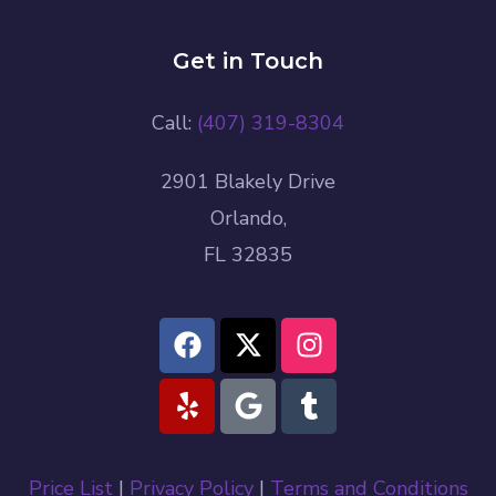
Get in Touch
Call:
(407) 319-8304
2901 Blakely Drive
Orlando,
FL 32835
Price List
|
Privacy Policy
|
Terms and Conditions