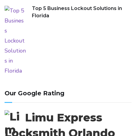
Top 5 Business Lockout Solutions in
Florida
Our Google Rating
Limu Express
Locksmith Orlando