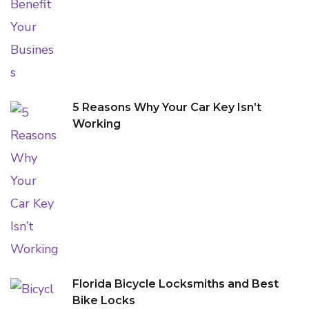
5 Reasons Why Your Car Key Isn’t
Working
Florida Bicycle Locksmiths and Best
Bike Locks