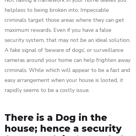
Not having a framework in your home leaves you
helpless to being broken into. Impeccable
criminals target those areas where they can get
maximum rewards. Even if you have a false
security system, that may not be an ideal solution.
A fake signal of ‘beware of dogs’, or surveillance
cameras around your home can help frighten away
criminals. While which will appear to be a fast and
easy arrangement when your house is looted, it
rapidly seems to be a costly issue.
There is a Dog in the
house; hence a security