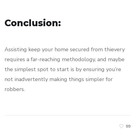
Conclusion:
Assisting keep your home secured from thievery
requires a far-reaching methodology, and maybe
the simplest spot to start is by ensuring you’re
not inadvertently making things simpler for
robbers.
99