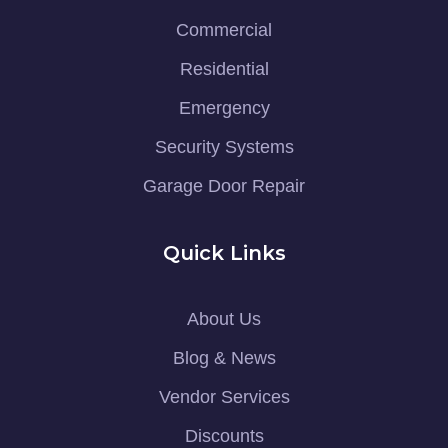
Commercial
Residential
Emergency
Security Systems
Garage Door Repair
Quick Links
About Us
Blog & News
Vendor Services
Discounts