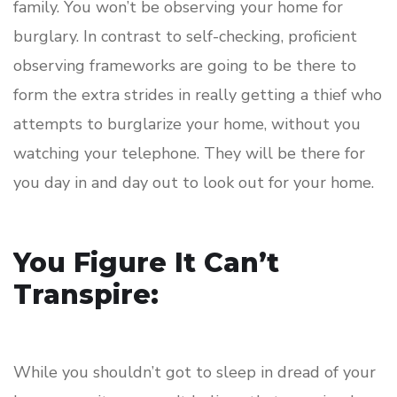
family. You won’t be observing your home for
burglary. In contrast to self-checking, proficient
observing frameworks are going to be there to
form the extra strides in really getting a thief who
attempts to burglarize your home, without you
watching your telephone. They will be there for
you day in and day out to look out for your home.
You Figure It Can’t
Transpire:
While you shouldn’t got to sleep in dread of your