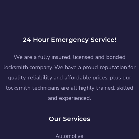
24 Hour Emergency Service!
We are a fully insured, licensed and bonded
locksmith company. We have a proud reputation for
quality, reliability and affordable prices, plus our
locksmith technicians are all highly trained, skilled
and experienced.
Our Services
Automotive