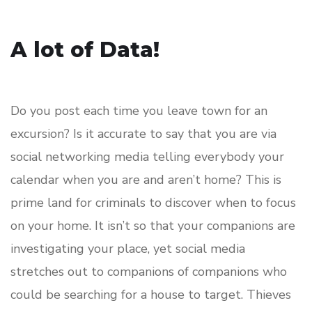
A lot of Data!
Do you post each time you leave town for an
excursion? Is it accurate to say that you are via
social networking media telling everybody your
calendar when you are and aren’t home? This is
prime land for criminals to discover when to focus
on your home. It isn’t so that your companions are
investigating your place, yet social media
stretches out to companions of companions who
could be searching for a house to target. Thieves