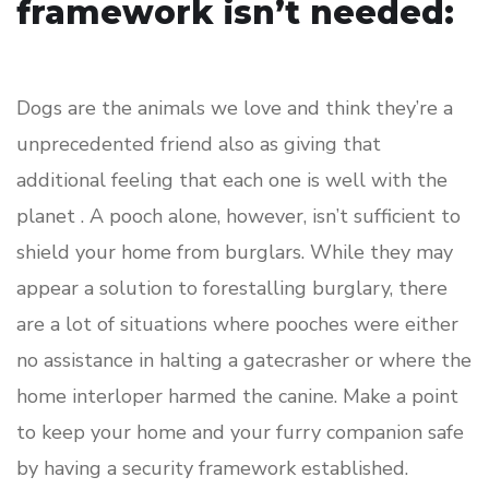
framework isn’t needed:
Dogs are the animals we love and think they’re a
unprecedented friend also as giving that
additional feeling that each one is well with the
planet . A pooch alone, however, isn’t sufficient to
shield your home from burglars. While they may
appear a solution to forestalling burglary, there
are a lot of situations where pooches were either
no assistance in halting a gatecrasher or where the
home interloper harmed the canine. Make a point
to keep your home and your furry companion safe
by having a security framework established.