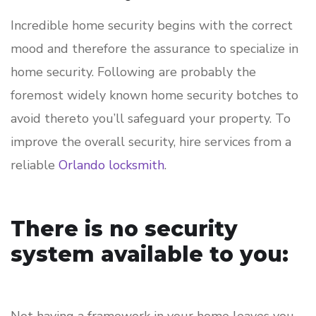
Incredible home security begins with the correct
mood and therefore the assurance to specialize in
home security. Following are probably the
foremost widely known home security botches to
avoid thereto you’ll safeguard your property. To
improve the overall security, hire services from a
reliable
Orlando locksmith
.
There is no security
system available to you: