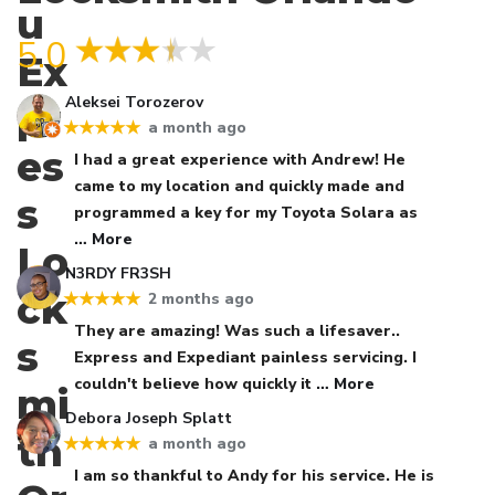
5.0
Aleksei Torozerov
a month ago
★★★★★
I had a great experience with Andrew! He
came to my location and quickly made and
programmed a key for my Toyota Solara as
… More
N3RDY FR3SH
2 months ago
★★★★★
They are amazing! Was such a lifesaver..
Express and Expediant painless servicing. I
couldn't believe how quickly it
… More
Debora Joseph Splatt
a month ago
★★★★★
I am so thankful to Andy for his service. He is