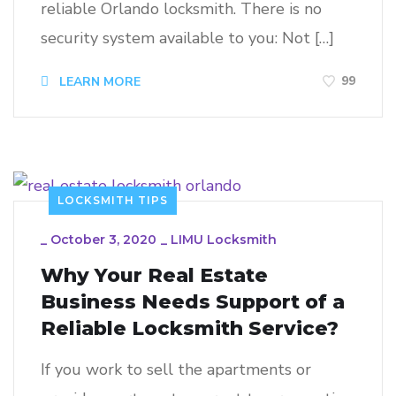
reliable Orlando locksmith. There is no
security system available to you: Not […]
99
LEARN MORE
LOCKSMITH TIPS
_
October 3, 2020
_
LIMU Locksmith
Why Your Real Estate
Business Needs Support of a
Reliable Locksmith Service?
If you work to sell the apartments or