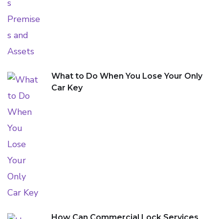
What to Do When You Lose Your Only
Car Key
How Can Commercial Lock Services