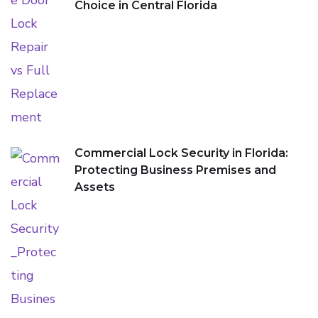
Choice in Central Florida
Commercial Lock Security in Florida:
Protecting Business Premises and
Assets