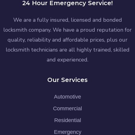
24 Hour Emergency Service!
We are a fully insured, licensed and bonded
locksmith company. We have a proud reputation for
quality, reliability and affordable prices, plus our
locksmith technicians are all highly trained, skilled
and experienced.
Our Services
Automotive
Commercial
Residential
Emergency