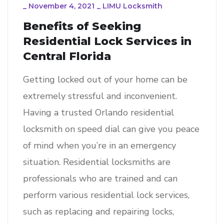
_
November 4, 2021
_
LIMU Locksmith
Benefits of Seeking
Residential Lock Services in
Central Florida
Getting locked out of your home can be
extremely stressful and inconvenient.
Having a trusted Orlando residential
locksmith on speed dial can give you peace
of mind when you’re in an emergency
situation. Residential locksmiths are
professionals who are trained and can
perform various residential lock services,
such as replacing and repairing locks,