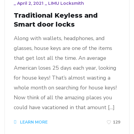
_
April 2, 2021
_
LIMU Locksmith
Traditional Keyless and
Smart door locks
Along with wallets, headphones, and
glasses, house keys are one of the items
that get lost all the time. An average
American loses 25 days each year, looking
for house keys! That’s almost wasting a
whole month on searching for house keys!
Now think of all the amazing places you
could have vacationed in that amount […]
129
LEARN MORE