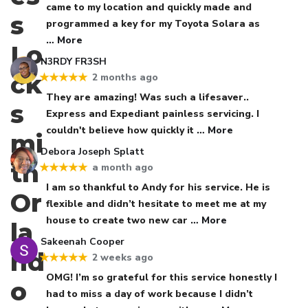
came to my location and quickly made and
programmed a key for my Toyota Solara as
… More
N3RDY FR3SH
2 months ago
★★★★★
They are amazing! Was such a lifesaver..
Express and Expediant painless servicing. I
couldn't believe how quickly it
… More
Debora Joseph Splatt
a month ago
★★★★★
I am so thankful to Andy for his service. He is
flexible and didn’t hesitate to meet me at my
house to create two new car
… More
Sakeenah Cooper
2 weeks ago
★★★★★
OMG! I’m so grateful for this service honestly I
had to miss a day of work because I didn’t