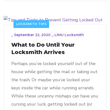
LOCKSMITH TIPS
_
September 22, 2020
_
LIMU Locksmith
What to Do Until Your
Locksmith Arrives
Perhaps you’ve locked yourself out of the
house while getting the mail or taking out
the trash. Or maybe you’ve locked your
keys inside the car while running errands.
While these uncanny mishaps can have you
cursing your luck, getting locked out (or