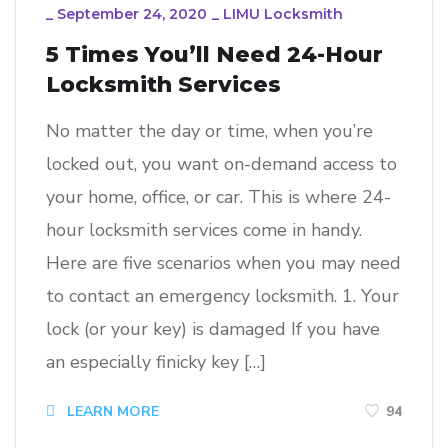
_
September 24, 2020
_
LIMU Locksmith
5 Times You’ll Need 24-Hour
Locksmith Services
No matter the day or time, when you’re
locked out, you want on-demand access to
your home, office, or car. This is where 24-
hour locksmith services come in handy.
Here are five scenarios when you may need
to contact an emergency locksmith. 1. Your
lock (or your key) is damaged If you have
an especially finicky key […]
94
LEARN MORE