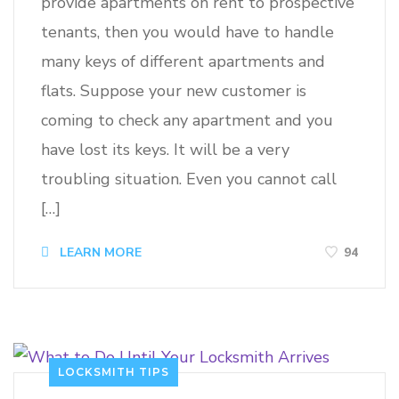
provide apartments on rent to prospective
tenants, then you would have to handle
many keys of different apartments and
flats. Suppose your new customer is
coming to check any apartment and you
have lost its keys. It will be a very
troubling situation. Even you cannot call
[…]
94
LEARN MORE
LOCKSMITH TIPS