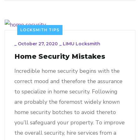
LOCKSMITH TIPS
_
October 27, 2020
_
LIMU Locksmith
Home Security Mistakes
Incredible home security begins with the
correct mood and therefore the assurance
to specialize in home security. Following
are probably the foremost widely known
home security botches to avoid thereto
you’ll safeguard your property. To improve
the overall security, hire services from a