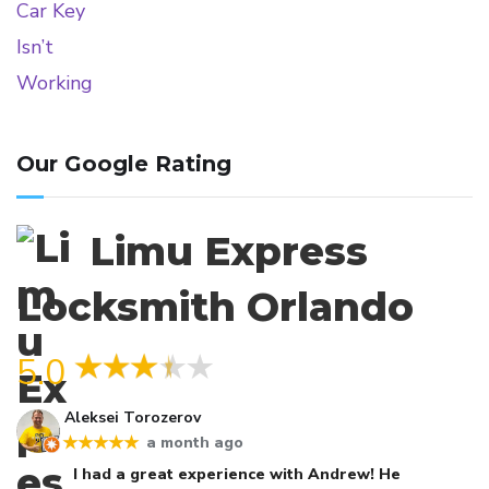
Our Google Rating
Limu Express
Locksmith Orlando
5.0
Aleksei Torozerov
a month ago
★★★★★
I had a great experience with Andrew! He