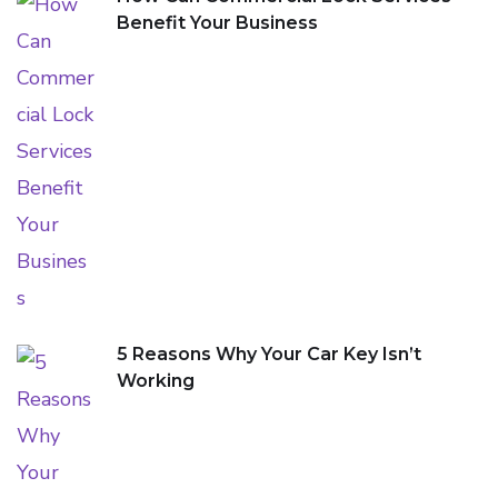
Benefit Your Business
5 Reasons Why Your Car Key Isn’t
Working