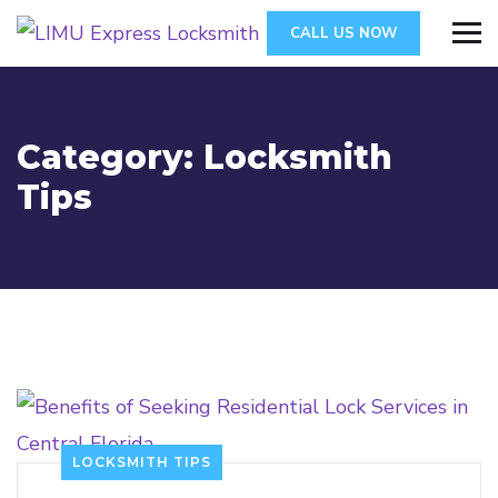
CALL US NOW
Category:
Locksmith
Tips
LOCKSMITH TIPS