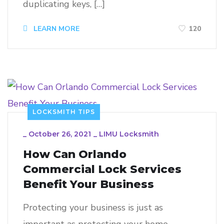
duplicating keys, […]
120
LEARN MORE
LOCKSMITH TIPS
_
October 26, 2021
_
LIMU Locksmith
How Can Orlando
Commercial Lock Services
Benefit Your Business
Protecting your business is just as