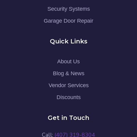
Security Systems
Garage Door Repair
Quick Links
About Us
Blog & News
Vendor Services
Discounts
Get in Touch
Call:
(407) 319-8304