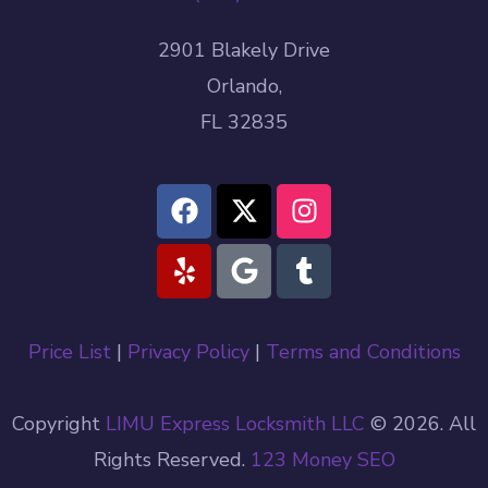
2901 Blakely Drive
Orlando,
FL 32835
Price List
|
Privacy Policy
|
Terms and Conditions
Copyright
LIMU Express Locksmith LLC
© 2026. All
Rights Reserved.
123 Money
SEO