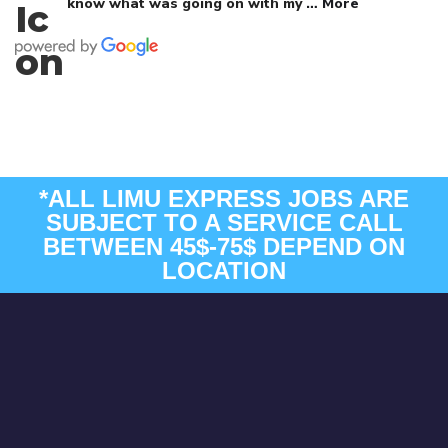
know what was going on with my
… More
*ALL LIMU EXPRESS JOBS ARE
SUBJECT TO A SERVICE CALL
BETWEEN 45$-75$ DEPEND ON
LOCATION