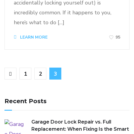
accidentally locking yourself out) is
incredibly common. If it happens to you,
here’s what to do […]
95
LEARN MORE
1
2
3
Recent Posts
Garage Door Lock Repair vs. Full
Replacement: When Fixing Is the Smart