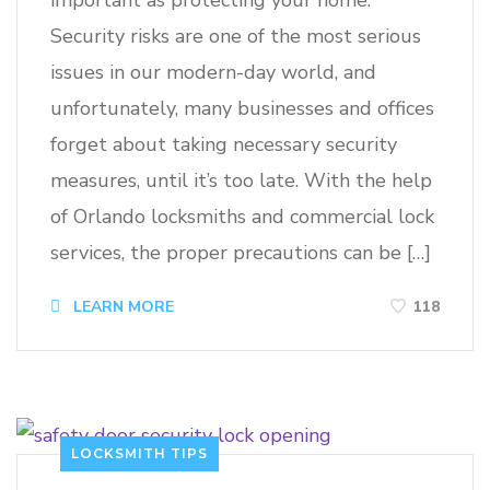
important as protecting your home.
Security risks are one of the most serious
issues in our modern-day world, and
unfortunately, many businesses and offices
forget about taking necessary security
measures, until it’s too late. With the help
of Orlando locksmiths and commercial lock
services, the proper precautions can be […]
118
LEARN MORE
LOCKSMITH TIPS